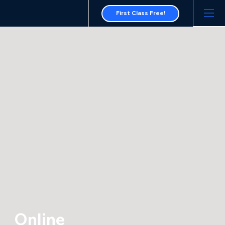
First Class Free!
Online