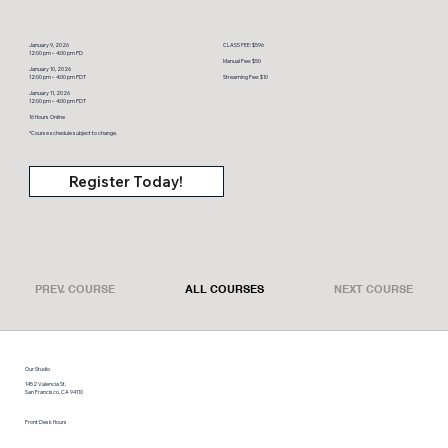
January 9, 2026
CLASS FEE: $596
12:00 pm – 4:00 pm PD
Manual Fee: $50
January 10, 2026
12:00 pm – 4:00 pm PDT
Streaming Fee: $10
January 11, 2026
12:00 pm – 4:00 pm PDT
16 Hours Online
*Course schedule subject to change.
Register Today!
PREV. COURSE
ALL COURSES
NEXT COURSE
Our Studio
1452 Valencia St.
San Francisco, CA 94110
Front Desk Hours
Monday thru Friday: 9 am – 6:30 pm
Saturday: 9 am – 12 pm, Sunday: limited