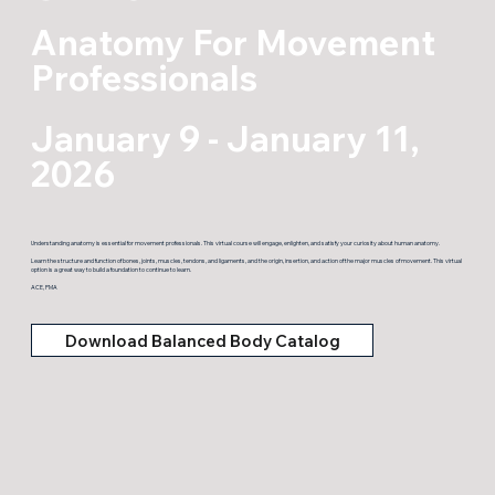
Anatomy For Movement
Professionals
January 9 - January 11,
2026
Understanding anatomy is essential for movement professionals. This virtual course will engage, enlighten, and satisfy your curiosity about human anatomy.
Learn the structure and function of bones, joints, muscles, tendons, and ligaments, and the origin, insertion, and action of the major muscles of movement. This virtual
option is a great way to build a foundation to continue to learn.
ACE, PMA
Download Balanced Body Catalog