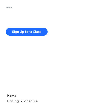
Contact Us
415-285-5813
info@springfitstudios.com
Privacy Policy
Terms & Conditions
Sign Up for a Class
Home
Pricing & Schedule