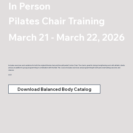
In Person
Pilates Chair Training
March 21 - March 22, 2026
Includes exercises and variations for both the original Wunda chair and the split pedal Combo Chair. The chair is great for doing strengthening work with athletic clients
and as an addition to group programming in combination with the Mat. This course includes exercises and programming for both personal training sessions and
classes.
ACE
Download Balanced Body Catalog