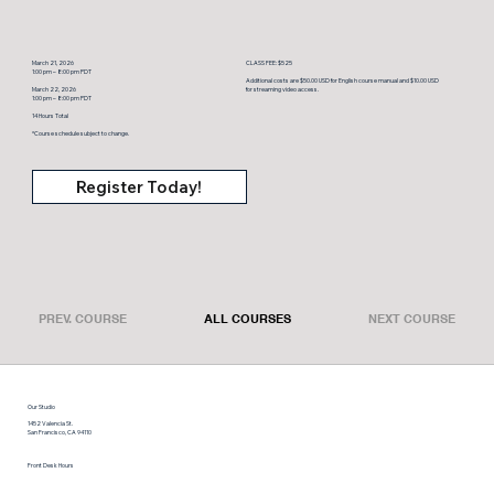
March 21, 2026
CLASS FEE: $525
1:00 pm – 8:00 pm PDT
Additional costs are $50.00 USD for English course manual and $10.00 USD
March 22, 2026
for streaming video access.
1:00 pm – 8:00 pm PDT
14 Hours Total
*Course schedule subject to change.
Register Today!
PREV. COURSE
ALL COURSES
NEXT COURSE
Our Studio
1452 Valencia St.
San Francisco, CA 94110
Front Desk Hours
Monday thru Friday: 9 am – 6:30 pm
Saturday: 9 am – 12 pm, Sunday: limited