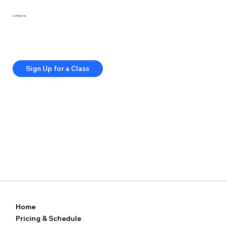
Contact Us
415-285-5813
info@springfitstudios.com
Privacy Policy
Terms & Conditions
Sign Up for a Class
Home
Pricing & Schedule